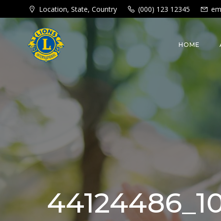
Skip
Location, State, Country
(000) 123 12345
em
to
content
HOME
44124486_10