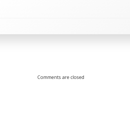
Comments are closed