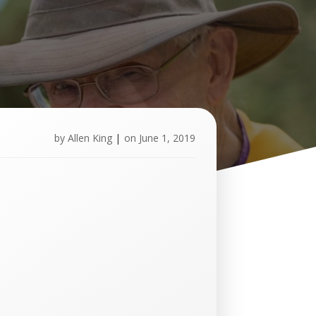
by
Allen King
|
on
June 1, 2019
U
p
c
o