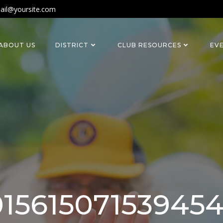
ail@yoursite.com
ABOUT US
DISTRICT
CLUB RESOURCES
EV
1561507153945