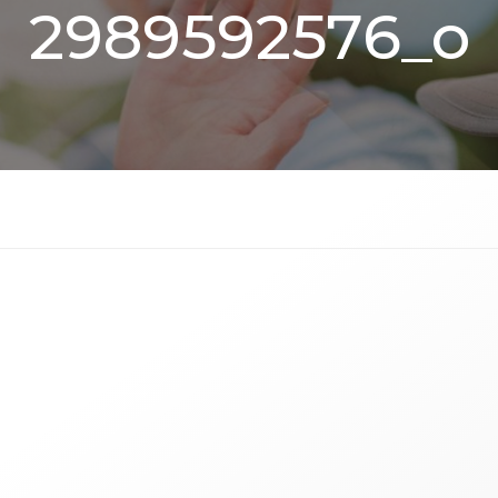
2989592576_o