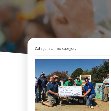
Categories:
no category