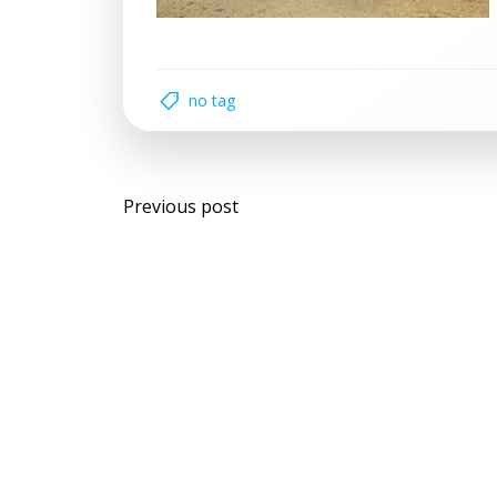
no tag
Post
Previous post
navigation