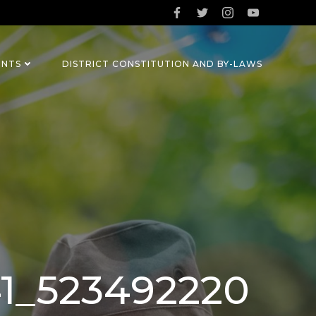
ENTS
DISTRICT CONSTITUTION AND BY-LAWS
41_523492220