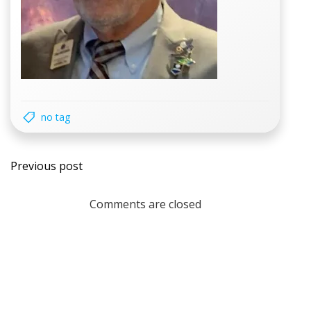
no tag
Post
Previous post
navigation
Comments are closed