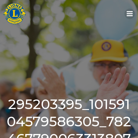
Skip
to
content
295203395_101591
04579586305_782