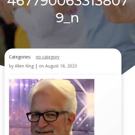
467790063313807
9_n
Categories:
no category
by
Allen King
|
on
August 18, 2023