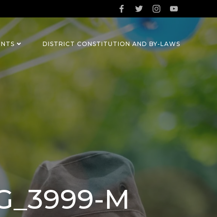
ENTS
DISTRICT CONSTITUTION AND BY-LAWS
MG_3999-M