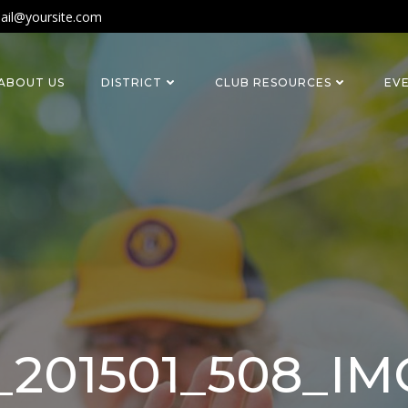
ail@yoursite.com
ABOUT US
DISTRICT
CLUB RESOURCES
EV
_201501_508_I