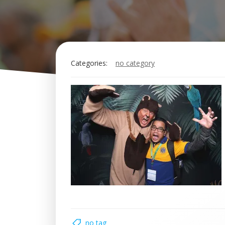
Categories:
no category
no tag