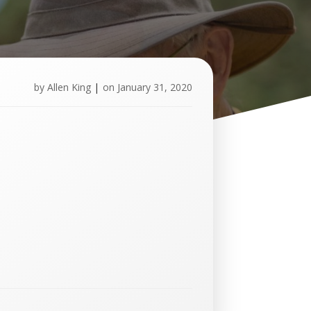
by
Allen King
|
on
January 31, 2020
U
p
c
o
m
i
n