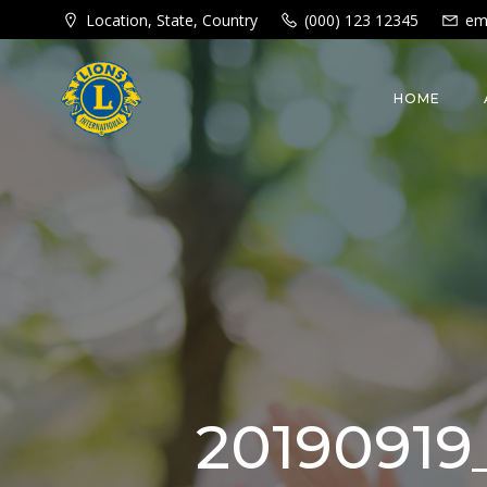
Skip
Location, State, Country
(000) 123 12345
em
to
content
HOME
20190919