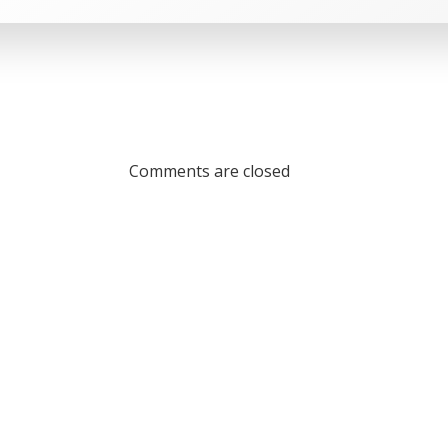
Comments are closed