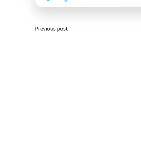
Post
Previous post
navigation