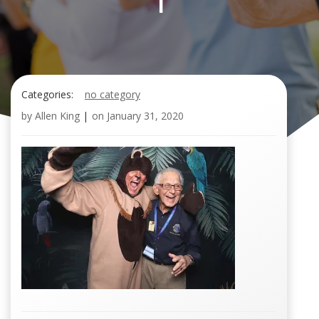
1
Categories:
no category
by
Allen King
|
on
January 31, 2020