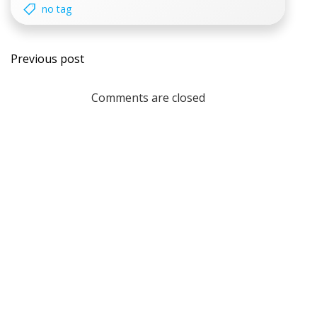
no tag
Post
Previous post
navigation
Comments are closed