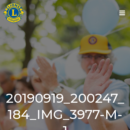
Skip
to
content
20190919_200247_
184_IMG_3977-M-