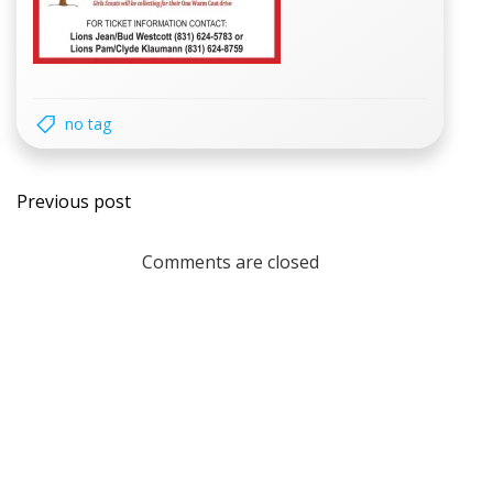
no tag
Post
Previous post
navigation
Comments are closed