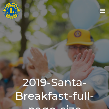
Skip
to
content
2019-Santa-
Breakfast-full-