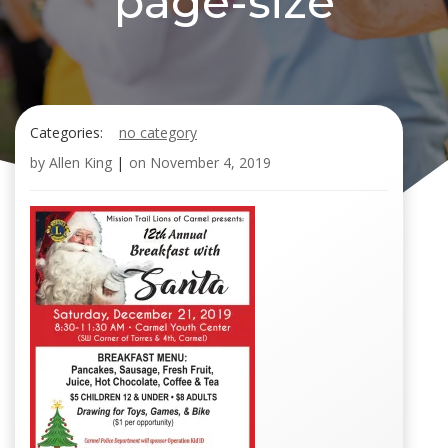
page-size
Categories:
no category
by
Allen King
|
on
November 4, 2019