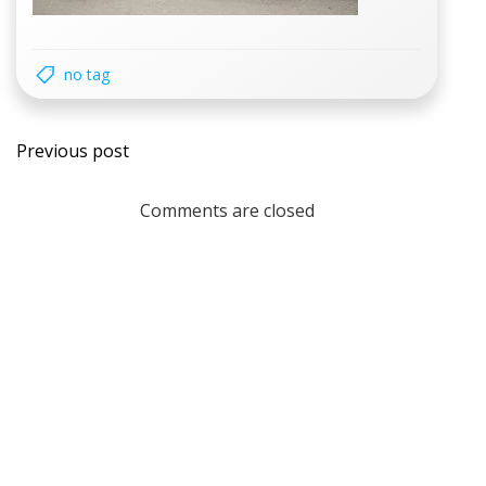
no tag
Post
Previous post
navigation
Comments are closed