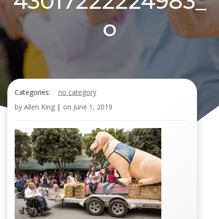
43017222224983_
o
Categories:
no category
by
Allen King
|
on
June 1, 2019