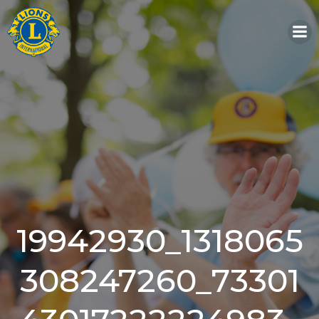
Skip
to
content
19942930_1318065
308247260_73301