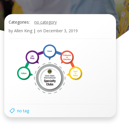
Categories:
no category
by
Allen King
|
on
December 3, 2019
no tag