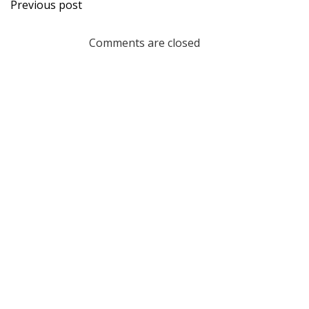
Post
Previous post
navigation
Comments are closed