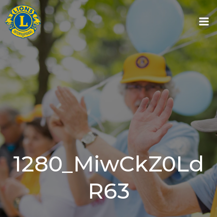
Skip
to
content
1280_MiwCkZ0Ld
R63