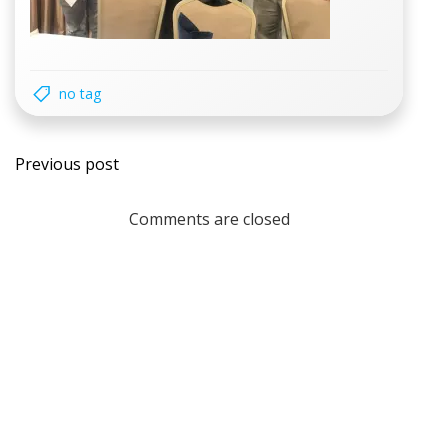
no tag
Post
Previous post
navigation
Comments are closed