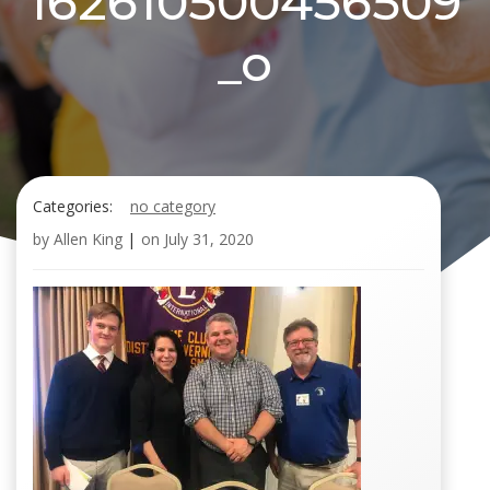
162610500456509
_o
Categories:
no category
by
Allen King
|
on
July 31, 2020