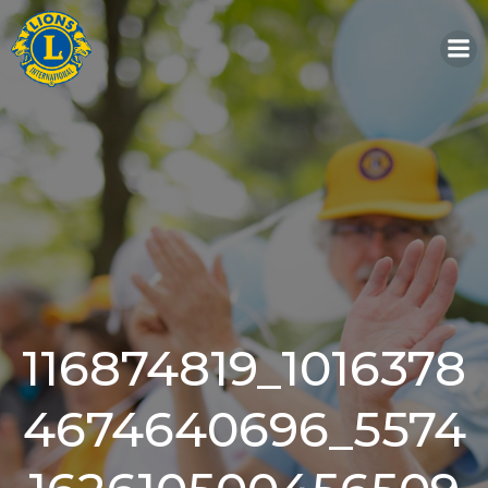
Skip
to
content
116874819_1016378
4674640696_5574