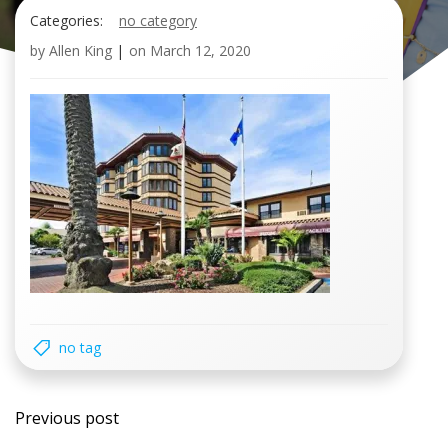
Categories:
no category
by
Allen King
|
on
March 12, 2020
no tag
Post
Previous post