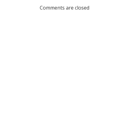
navigation
Comments are closed