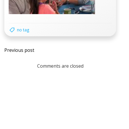
no tag
Post
Previous post
navigation
Comments are closed