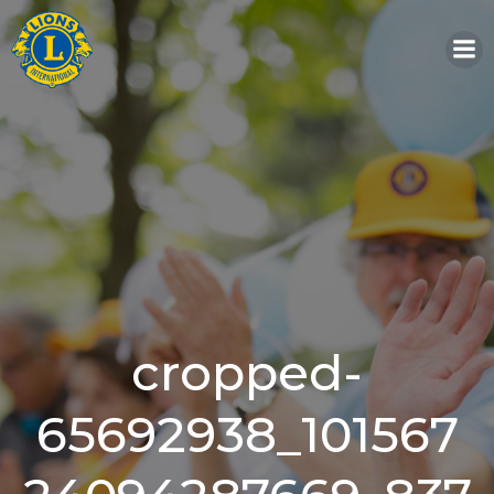
Skip
to
content
cropped-
65692938_101567