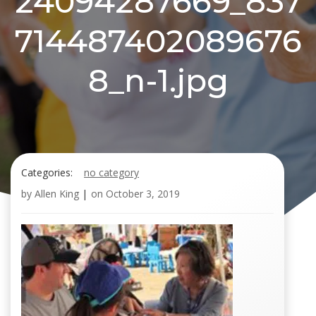
24094287669_837
714487402089676
8_n-1.jpg
Categories:
no category
by
Allen King
|
on
October 3, 2019