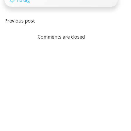
no tag
Post
Previous post
navigation
Comments are closed