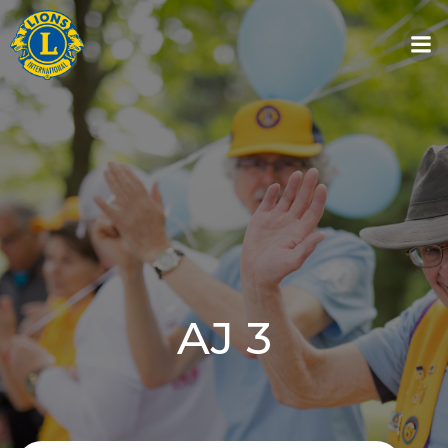
Skip
to
content
AJ 3