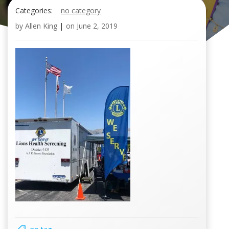
Categories:
no category
by
Allen King
|
on
June 2, 2019