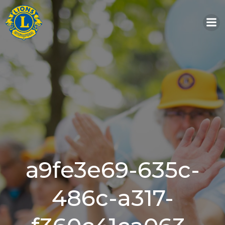
Skip
to
content
a9fe3e69-635c-
486c-a317-