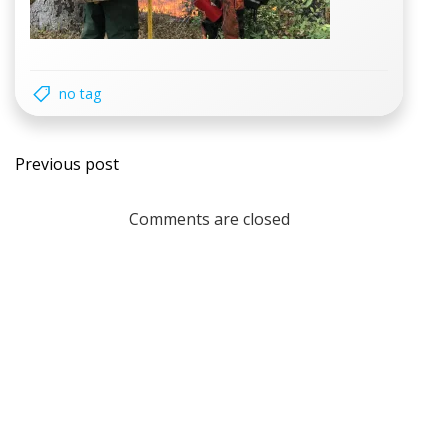
no tag
Post
Previous post
navigation
Comments are closed