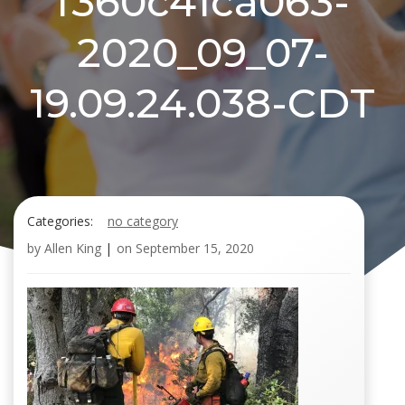
f360c41ca063-
2020_09_07-
19.09.24.038-CDT
Categories:
no category
by
Allen King
|
on
September 15, 2020