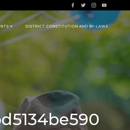
ENTS
DISTRICT CONSTITUTION AND BY-LAWS
bd5134be590