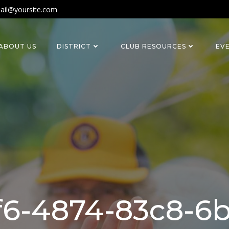
ail@yoursite.com
ABOUT US
DISTRICT
CLUB RESOURCES
EV
bf6-4874-83c8-6