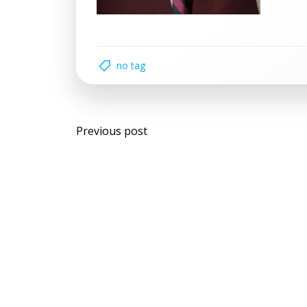
no tag
Post
Previous post
navigation