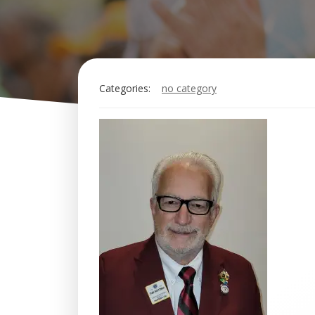
Categories:
no category