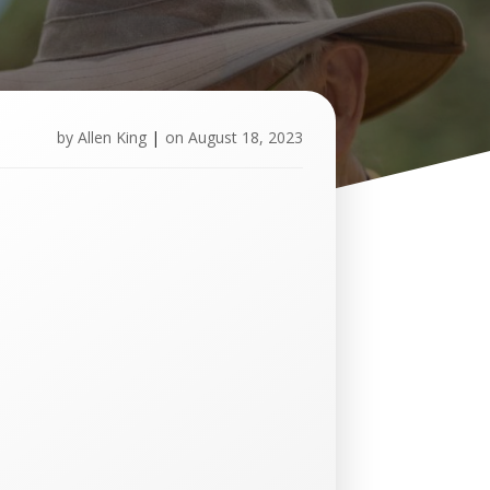
by
Allen King
|
on
August 18, 2023
U
p
c
o
m
i
n