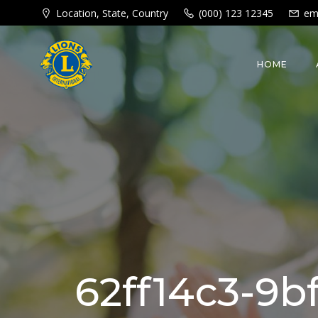
Skip
Location, State, Country
(000) 123 12345
em
to
content
HOME
62ff14c3-9