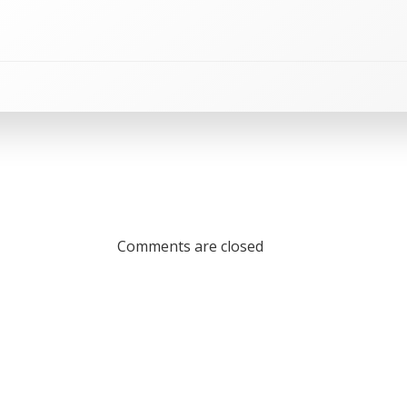
Comments are closed