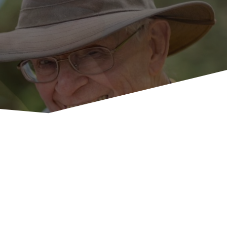
U
p
c
o
m
i
n