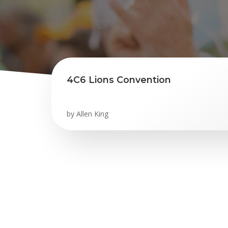
4C6 Lions Convention
by
Allen King