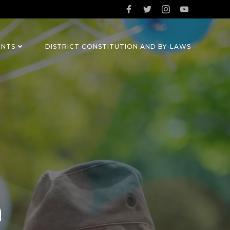
ENTS
DISTRICT CONSTITUTION AND BY-LAWS
n