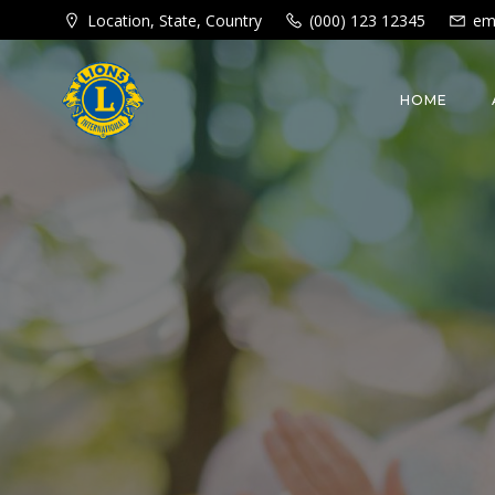
Skip
Location, State, Country
(000) 123 12345
em
to
content
HOME