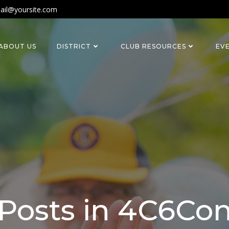
ail@yoursite.com
ABOUT US
DISTRICT
CLUB RESOURCES
EV
Posts in 4C6Co