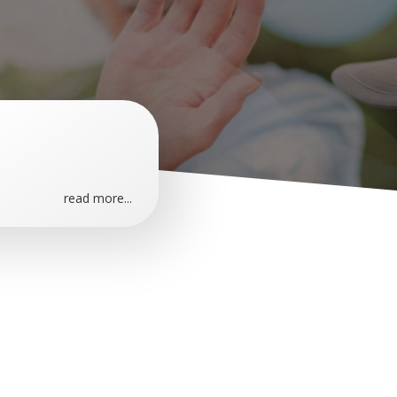
read more...