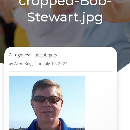
cropped-Bob-
Stewart.jpg
Categories:
no category
by
Allen King
|
on
July 10, 2024