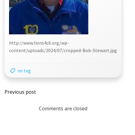
http://www.lions4c6.org/wp-
content/uploads/2024/07/cropped-Bob-Stewart.jpg
no tag
Post
Previous post
navigation
Comments are closed